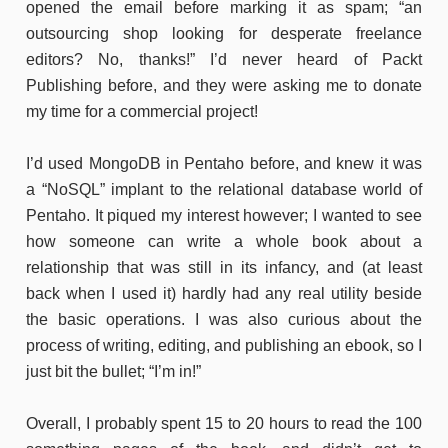
opened the email before marking it as spam; “an
outsourcing shop looking for desperate freelance
editors? No, thanks!” I’d never heard of Packt
Publishing before, and they were asking me to donate
my time for a commercial project!
I’d used MongoDB in Pentaho before, and knew it was
a “NoSQL” implant to the relational database world of
Pentaho. It piqued my interest however; I wanted to see
how someone can write a whole book about a
relationship that was still in its infancy, and (at least
back when I used it) hardly had any real utility beside
the basic operations. I was also curious about the
process of writing, editing, and publishing an ebook, so I
just bit the bullet; “I’m in!”
Overall, I probably spent 15 to 20 hours to read the 100