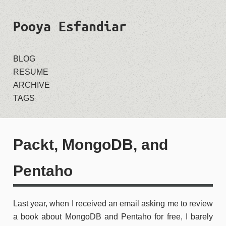
Pooya Esfandiar
BLOG
RESUME
ARCHIVE
TAGS
Packt, MongoDB, and
Pentaho
Last year, when I received an email asking me to review
a book about MongoDB and Pentaho for free, I barely