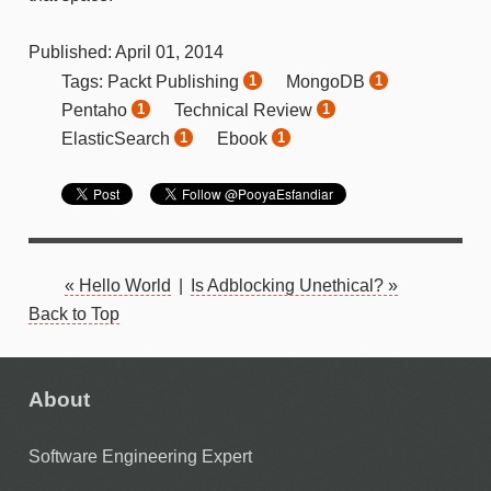
Published:
April
01
,
2014
Packt Publishing
MongoDB
Tags:
1
1
Pentaho
Technical Review
1
1
ElasticSearch
Ebook
1
1
« Hello World
|
Is Adblocking Unethical? »
Back to Top
About
Software Engineering Expert