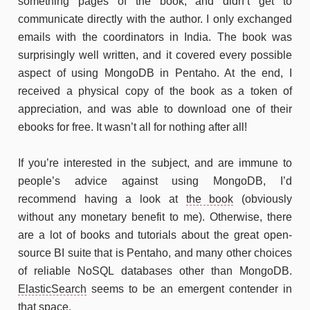
something pages of the book, and didn’t get to
communicate directly with the author. I only exchanged
emails with the coordinators in India. The book was
surprisingly well written, and it covered every possible
aspect of using MongoDB in Pentaho. At the end, I
received a physical copy of the book as a token of
appreciation, and was able to download one of their
ebooks for free. It wasn’t all for nothing after all!
If you’re interested in the subject, and are immune to
people’s advice against using MongoDB, I’d
recommend having a look at
the book
(obviously
without any monetary benefit to me). Otherwise, there
are a lot of books and tutorials about the great open-
source BI suite that is Pentaho, and many other choices
of reliable NoSQL databases other than MongoDB.
ElasticSearch
seems to be an emergent contender in
that space.