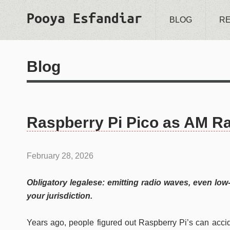
Pooya Esfandiar
BLOG
R
Blog
Raspberry Pi Pico as AM Ra
February 28, 2026
Obligatory legalese: emitting radio waves, even low
your jurisdiction.
Years ago, people figured out Raspberry Pi’s can acci