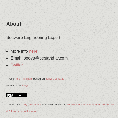
About
Software Engineering Expert
More info
here
Email
:
pooya@pesfandiar.com
Twitter
Theme:
the_minimum
based on
Jekyll-bootstrap
.
Powered by
Jekyll
.
This site
by
Pooya Esfandiar
is licensed under a
Creative Commons Attribution-ShareAlike
4.0 International License
.