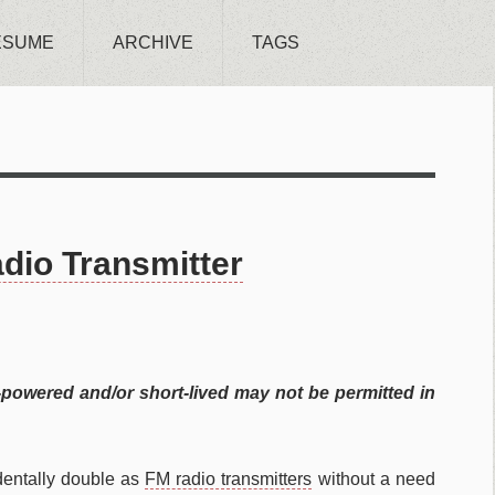
ESUME
ARCHIVE
TAGS
dio Transmitter
-powered and/or short-lived may not be permitted in
dentally double as
FM radio transmitters
without a need