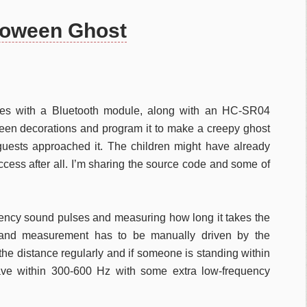
loween Ghost
es with a Bluetooth module, along with an HC-SR04
oween decorations and program it to make a creepy ghost
guests approached it. The children might have already
uccess after all. I’m sharing the source code and some of
uency sound pulses and measuring how long it takes the
 and measurement has to be manually driven by the
 the distance regularly and if someone is standing within
ve within 300-600 Hz with some extra low-frequency