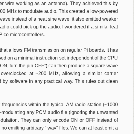
mper wire working as an antenna). They achieved this by
 100 MHz to modulate audio. This created a low-powered
wave instead of a neat sine wave, it also emitted weaker
io could pick up the audio. I wondered if a similar feat
ico microcontrollers.
hat allows FM transmission on regular Pi boards, it has
sed on a minimal instruction set independent of the CPU
in ON, turn the pin OFF”) can then produce a square wave
 overclocked at ~200 MHz, allowing a similar carrier
 by software in any practical way. This rules out clean
 frequencies within the typical AM radio station (~1000
y-modulating any PCM audio file (ignoring the unwanted
odulation. They can only encode ON or OFF instead of
 no emitting arbitrary “.wav” files. We can at least emit a