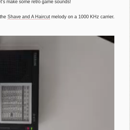
et’s make some retro game sounds!
 the
Shave and A Haircut
melody on a 1000 KHz carrier.