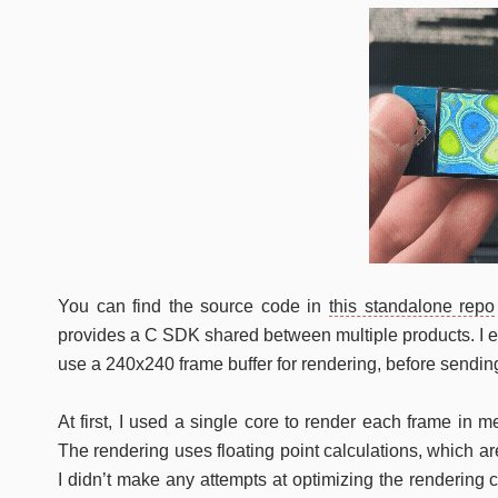
You can find the source code in
this standalone repo
provides a C SDK shared between multiple products. I ext
use a 240x240 frame buffer for rendering, before sending
At first, I used a single core to render each frame in 
The rendering uses floating point calculations, which 
I didn’t make any attempts at optimizing the rendering co