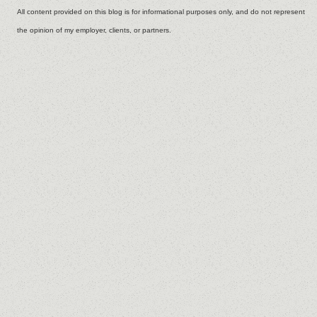
All content provided on this blog is for informational purposes only, and do not represent
the opinion of my employer, clients, or partners.