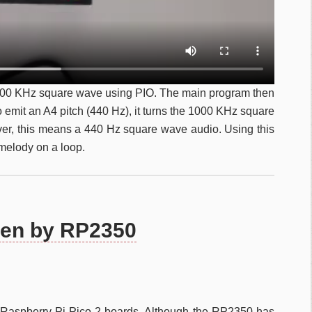
000 KHz square wave using PIO. The main program then
to emit an A4 pitch (440 Hz), it turns the 1000 KHz square
ver, this means a 440 Hz square wave audio. Using this
melody on a loop.
ven by RP2350
of Raspberry Pi Pico 2 boards. Although the RP2350 has