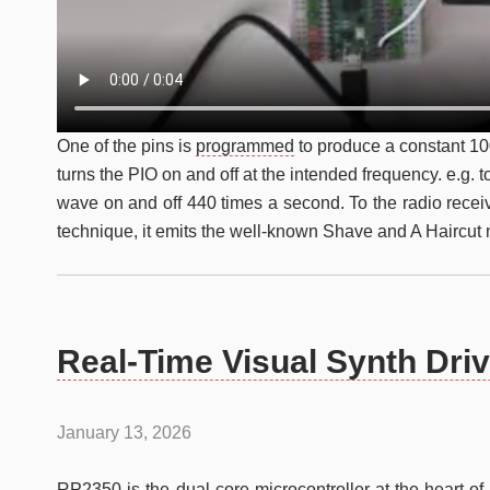
One of the pins is
programmed
to produce a constant 1
turns the PIO on and off at the intended frequency. e.g. 
wave on and off 440 times a second. To the radio recei
technique, it emits the well-known Shave and A Haircut 
Real-Time Visual Synth Dri
January 13, 2026
RP2350
is the dual-core microcontroller at the heart 