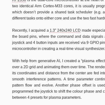
two identical Arm Cortex-M33 cores, it is usually pro
which doesn’t provide a shared task scheduler (e.g. a
different tasks onto either core and use the two fast ha
Recently, I acquired a
1.3” 240x240 LCD
made especiall
the board pins, where the command and data signals a
joystick and 4 button inputs are received via 9 GPIO pin
microcontroller in creating a real-time visual synthesizer.
With help from generative AI, I created a “plasma effe
over a 2D grid and animating them over time. The render
its coordinates and distance from the center are fed int
smooth interference patterns. A time parameter conti
pattern flow and evolve. Another phase offset is used 
programmed the joystick to shift the colour phase and 
between 4 presets for plasma parameters.