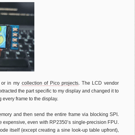
or in my
collection of Pico projects
. The LCD vendor
racted the part specific to my display and changed it to
 every frame to the display.
memory and then send the entire frame via blocking SPI.
are expensive, even with RP2350’s single-precision FPU.
de itself (except creating a sine look-up table upfront),