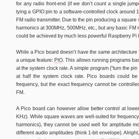
for any radio front-end (if we don’t count a single ju
tying a GPIO pin to a software-controlled clock around
FM radio transmitter. Due to the pin producing a square 
harmonics at 300MHz, 500MHz, etc., but any basic FM rad
could be achieved by much less powerful Raspberry Pi P
While a Pico board doesn’t have the same architecture t
a unique feature:
PIO
. This allows running programs ba
at the system clock rate. A simple program (“turn the p
at half the system clock rate. Pico boards could be
frequency, but the exact frequency cannot be controlled
FM.
A Pico board can however allow better control at lower
KHz). While square waves are well-suited for frequenc
harmonics), they cannot be used well for amplitude m
different audio amplitudes (think 1-bit envelope). Alright,