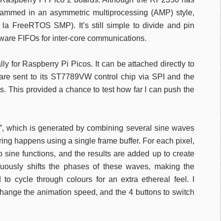
grammed in an asymmetric multiprocessing (AMP) style,
 la FreeRTOS SMP). It’s still simple to divide and pin
rdware FIFOs for inter-core communications.
y for Raspberry Pi Picos. It can be attached directly to
re sent to its ST7789VW control chip via SPI and the
s. This provided a chance to test how far I can push the
ct”, which is generated by combining several sine waves
ing happens using a single frame buffer. For each pixel,
o sine functions, and the results are added up to create
nuously shifts the phases of these waves, making the
to cycle through colours for an extra ethereal feel. I
change the animation speed, and the 4 buttons to switch