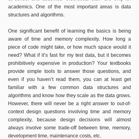
academics. One of the most important areas is data
structures and algorithms.
One significant benefit of learning the basics is being
aware of time and memory complexity. How long a
piece of code might take, or how much space would it
need? What if it’s fast for my test data, but it becomes
prohibitively expensive in production? Your textbooks
provide simple tools to answer those questions, and
even if you haven’t read them, you can at least get
familiar with a few common data structures and
algorithms and know how they scale as the data grows.
However, there will never be a right answer to out-of-
context design questions involving time and memory
complexity, because design decisions will almost
always involve some trade-off between time, memory,
development time, maintenance costs, etc.