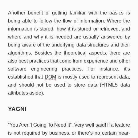
Another benefit of getting familiar with the basics is
being able to follow the flow of information. Where the
information is stored, how it is stored or retrieved, and
where and why it is needed are usually answered by
being aware of the underlying data structures and their
algorithms. Besides the theoretical aspects, there are
also best practices that come from experience and other
software engineering practices. For instance, it’s
established that
DOM
is mostly used to represent data,
and should not be used to store data (HTML5 data
attributes aside).
YAGNI
“You Aren’t Going To Need It”. Very well said! If a feature
is not required by business, or there’s no certain near-