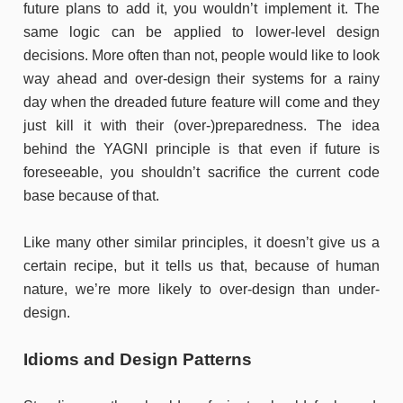
future plans to add it, you wouldn’t implement it. The
same logic can be applied to lower-level design
decisions. More often than not, people would like to look
way ahead and over-design their systems for a rainy
day when the dreaded future feature will come and they
just kill it with their (over-)preparedness. The idea
behind the YAGNI principle is that even if future is
foreseeable, you shouldn’t sacrifice the current code
base because of that.
Like many other similar principles, it doesn’t give us a
certain recipe, but it tells us that, because of human
nature, we’re more likely to over-design than under-
design.
Idioms and
Design Patterns