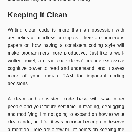
Keeping It Clean
Writing clean code is more than an obsession with
aesthetics or mindless principles. There are numerous
papers on how having a consistent coding style will
make programmers more productive. Just like a well-
written novel, a clean code doesn’t require excessive
cognitive power to read and understand, and it saves
more of your human RAM for important coding
decisions.
A clean and consistent code base will save other
people and your future self time in reading, debugging
and modifying. I’m not going to expand on how to write
clean code, but I felt it was important enough to deserve
a mention. Here are a few bullet points on keeping the