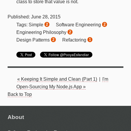
class to store that value is not.
Published:
June
28
,
2015
Simple
Software Engineering
Tags:
2
2
Engineering Philosophy
2
Design Patterns
Refactoring
2
1
« Keeping It Simple and Clean (Part 1)
|
I'm
Open-Sourcing My Node.js App »
Back to Top
About