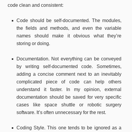
code clean and consistent:
Code should be self-documented. The modules,
the fields and methods, and even the variable
names should make it obvious what they’re
storing or doing.
Documentation. Not everything can be conveyed
by writing self-documented code. Sometimes,
adding a concise comment next to an inevitably
complicated piece of code can help others
understand it faster. In my opinion, external
documentation should be saved for very specific
cases like space shuttle or robotic surgery
software. It’s often unnecessary for the rest.
Coding Style. This one tends to be ignored as a