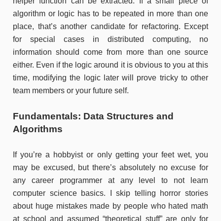
helper function can be extracted. If a small piece of
algorithm or logic has to be repeated in more than one
place, that’s another candidate for refactoring. Except
for special cases in distributed computing, no
information should come from more than one source
either. Even if the logic around it is obvious to you at this
time, modifying the logic later will prove tricky to other
team members or your future self.
Fundamentals: Data Structures and
Algorithms
If you’re a hobbyist or only getting your feet wet, you
may be excused, but there’s absolutely no excuse for
any career programmer at any level to not learn
computer science basics. I skip telling horror stories
about huge mistakes made by people who hated math
at school and assumed “theoretical stuff” are only for