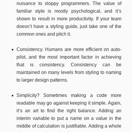
nuisance to sloppy programmers. The value of
familiar style is mostly psychological, and it’s
shown to result in more productivity. If your team
doesn’t have a styling guide, just take one of the
common ones and pitch it.
Consistency. Humans are more efficient on auto-
pilot, and the most important factor in achieving
that is consistency. Consistency can be
maintained on many levels from styling to naming
to larger design patterns.
Simplicity? Sometimes making a code more
readable may go against keeping it simple. Again,
it’s an art to find the right balance. Adding an
interim variable to put a name on a value in the
middle of calculation is justifiable. Adding a whole