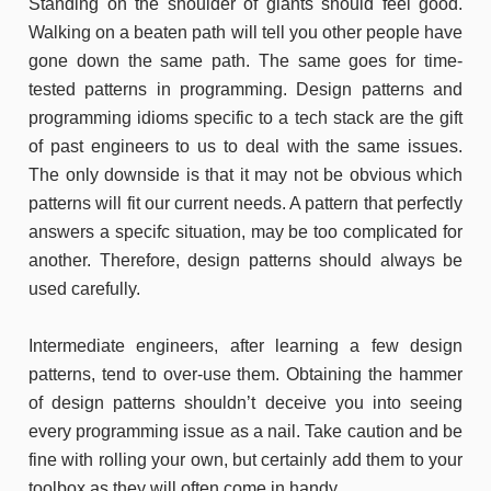
Standing on the shoulder of giants should feel good.
Walking on a beaten path will tell you other people have
gone down the same path. The same goes for time-
tested patterns in programming. Design patterns and
programming idioms specific to a tech stack are the gift
of past engineers to us to deal with the same issues.
The only downside is that it may not be obvious which
patterns will fit our current needs. A pattern that perfectly
answers a specifc situation, may be too complicated for
another. Therefore, design patterns should always be
used carefully.
Intermediate engineers, after learning a few design
patterns, tend to over-use them. Obtaining the hammer
of design patterns shouldn’t deceive you into seeing
every programming issue as a nail. Take caution and be
fine with rolling your own, but certainly add them to your
toolbox as they will often come in handy.