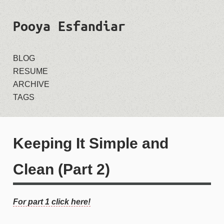
Pooya Esfandiar
BLOG
RESUME
ARCHIVE
TAGS
Keeping It Simple and
Clean (Part 2)
For part 1 click here!