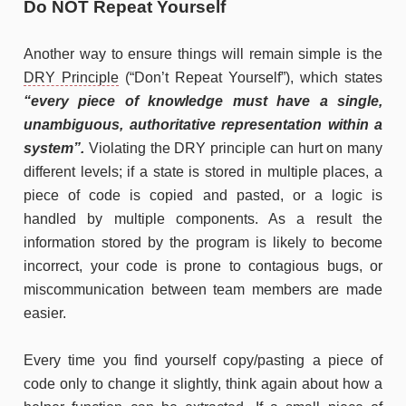
Do NOT Repeat Yourself
Another way to ensure things will remain simple is the
DRY Principle
(“Don’t Repeat Yourself”), which states
“every piece of knowledge must have a single,
unambiguous, authoritative representation within a
system”.
Violating the DRY principle can hurt on many
different levels; if a state is stored in multiple places, a
piece of code is copied and pasted, or a logic is
handled by multiple components. As a result the
information stored by the program is likely to become
incorrect, your code is prone to contagious bugs, or
miscommunication between team members are made
easier.
Every time you find yourself copy/pasting a piece of
code only to change it slightly, think again about how a