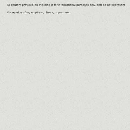
All content provided on this blog is for informational purposes only, and do not represent
the opinion of my employer, clients, or partners.