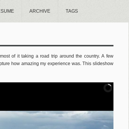
ESUME
ARCHIVE
TAGS
most of it taking a road trip around the country. A few
apture how amazing my experience was. This slideshow