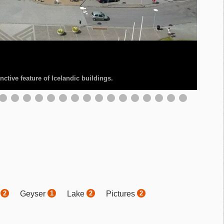
ctive feature of Icelandic buildings.
.
r
Geyser
Lake
Pictures
2
1
2
2