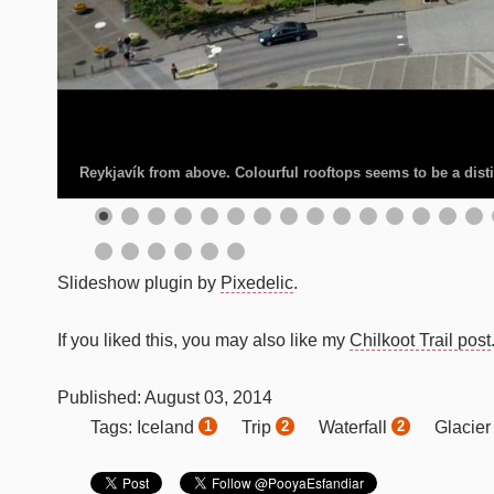
Reykjavík from above. Colourful rooftops seems to be a distin
Slideshow plugin by
Pixedelic
.
If you liked this, you may also like my
Chilkoot Trail post
Published:
August
03
,
2014
Iceland
Trip
Waterfall
Glacie
Tags:
1
2
2