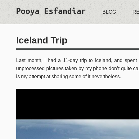
Pooya Esfandiar
BLOG
R
Iceland Trip
Last month, I had a 11-day trip to Iceland, and spent 
unprocessed pictures taken by my phone don’t quite c
is my attempt at sharing some of it nevertheless.