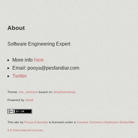
About
Software Engineering Expert
More info
here
Email
:
pooya@pesfandiar.com
Twitter
Theme:
the_minimum
based on
Jekyll-bootstrap
.
Powered by
Jekyll
.
This site
by
Pooya Esfandiar
is licensed under a
Creative Commons Attribution-ShareAlike
4.0 International License
.