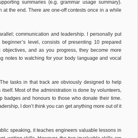
supporting summaries (e.g. grammar usage summary).
n at the end. There are one-off contests once in a while
rallel; communication and leadership. I personally put
beginner’s level, consists of presenting 10 prepared
c objectives, and as you progress, they become more
ing notes to watching for your body language and vocal
The tasks in that track are obviously designed to help
itself. Most of the administration is done by volunteers,
p badges and honours to those who donate their time.
ership, I don’t think you can get anything more out of it
lic speaking, it teaches engineers valuable lessons in