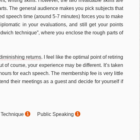
nt, writing skills. However, the two invaluable skills are
rts. The general audience makes you pick subjects that
ted speech time (around 5-7 minutes) forces you to make
iplomatic in your evaluations, and still get your points
andwich technique”, where you enclose the rough parts of
diminishing returns
. I feel like the optimal point of retiring
t of course, your experience may be different. It’s taken
ours for each speech. The membership fee is very little
end their meetings as a guest and decide for yourself if
 Technique
Public Speaking
1
1