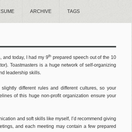
ESUME
ARCHIVE
TAGS
th
, and today, I had my 9
prepared speech out of the 10
tor). Toastmasters is a huge network of self-organizing
d leadership skills.
slightly different rules and different cultures, so your
lines of this huge non-profit organization ensure your
ication and soft skills like myself, I’d recommend giving
meetings, and each meeting may contain a few prepared