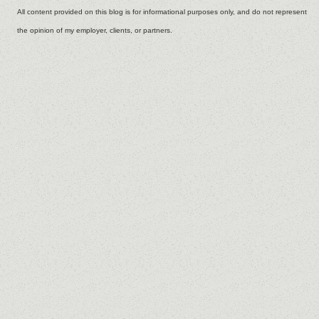
All content provided on this blog is for informational purposes only, and do not represent
the opinion of my employer, clients, or partners.