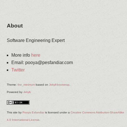
About
Software Engineering Expert
More info
here
Email
:
pooya@pesfandiar.com
Twitter
Theme:
the_minimum
based on
Jekyll-bootstrap
.
Powered by
Jekyll
.
This site
by
Pooya Esfandiar
is licensed under a
Creative Commons Attribution-ShareAlike
4.0 International License
.