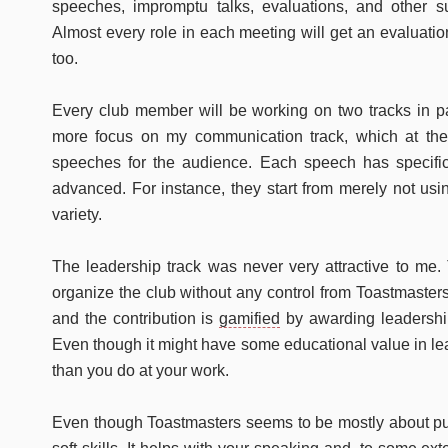
speeches, impromptu talks, evaluations, and other 
Almost every role in each meeting will get an evaluatio
too.
Every club member will be working on two tracks in pa
more focus on my communication track, which at the 
speeches for the audience. Each speech has specifi
advanced. For instance, they start from merely not us
variety.
The leadership track was never very attractive to me. 
organize the club without any control from Toastmasters 
and the contribution is
gamified
by awarding leadershi
Even though it might have some educational value in lead
than you do at your work.
Even though Toastmasters seems to be mostly about pub