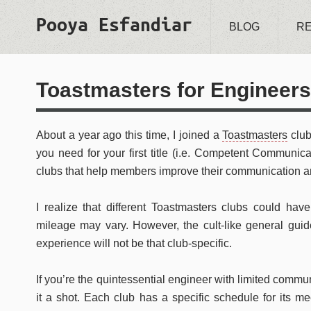
Pooya Esfandiar
BLOG
R
Toastmasters for Engineers
About a year ago this time, I joined a
Toastmasters
club
you need for your first title (i.e. Competent Communica
clubs that help members improve their communication an
I realize that different Toastmasters clubs could have 
mileage may vary. However, the cult-like general guide
experience will not be that club-specific.
If you’re the quintessential engineer with limited commun
it a shot. Each club has a specific schedule for its 