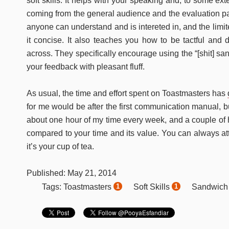
soft skills. It helps with your speaking and, to some exte
coming from the general audience and the evaluation pa
anyone can understand and is intereted in, and the limi
it concise. It also teaches you how to be tactful and d
across. They specifically encourage using the “[shit] s
your feedback with pleasant fluff.
As usual, the time and effort spent on Toastmasters has
for me would be after the first communication manual, bu
about one hour of my time every week, and a couple of h
compared to your time and its value. You can always att
it’s your cup of tea.
Published:
May
21
,
2014
Toastmasters
Soft Skills
Sandwich
Tags:
1
1